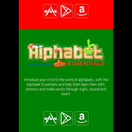
Introduce your child to the world of alphabets, with the
Alphabet Essentials and help them learn their ABC,
phonics and make words through sight, sound and
touch.