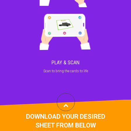
PLAY & SCAN
Scan to bring the cards to life
DOWNLOAD YOUR DESIRED
SHEET FROM BELOW