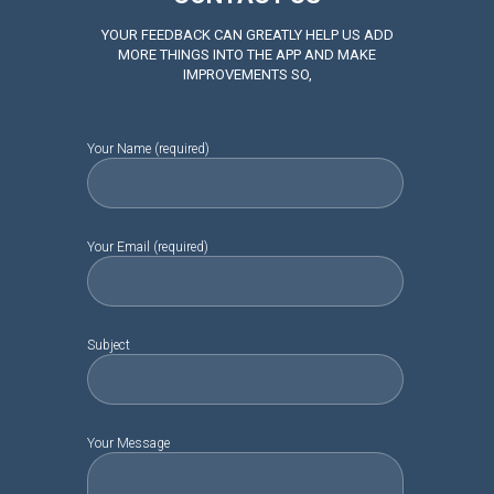
YOUR FEEDBACK CAN GREATLY HELP US ADD
MORE THINGS INTO THE APP AND MAKE
IMPROVEMENTS SO,
Your Name (required)
Your Email (required)
Subject
Your Message