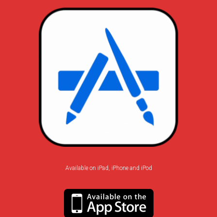
Available on iPad, iPhone and iPod