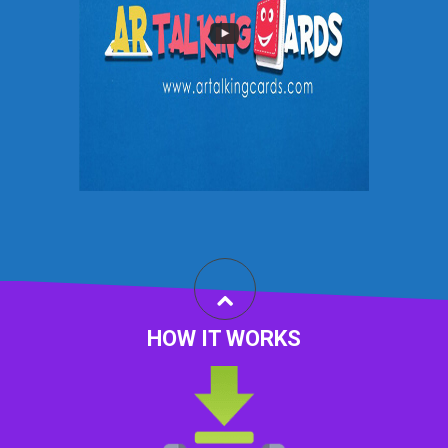
HOW IT WORKS