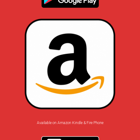
Available on Amazon Kindle & Fire Phone