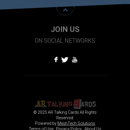
JOIN US
ON SOCIAL NETWORKS
f
T
U
© 2025 AR Talking Cards All Rights
Reserved.
Powered by
MeshTech Solutions
Terms of Use
Privacy Policy
About Us