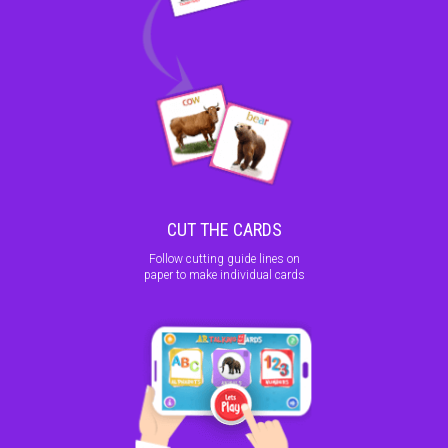
CUT THE CARDS
Follow cutting guide lines on
paper to make individual cards