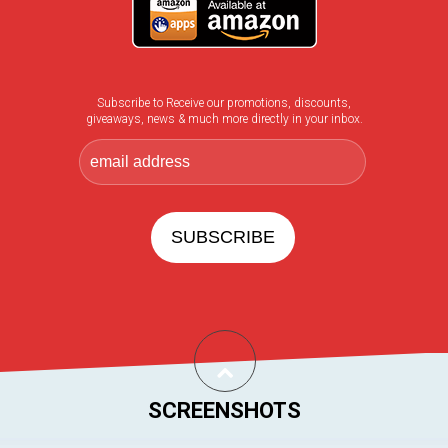
Subscribe to Receive our promotions, discounts,
giveaways, news & much more directly in your inbox.
SCREENSHOTS