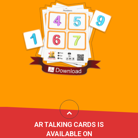
AR TALKING CARDS IS
AVAILABLE ON