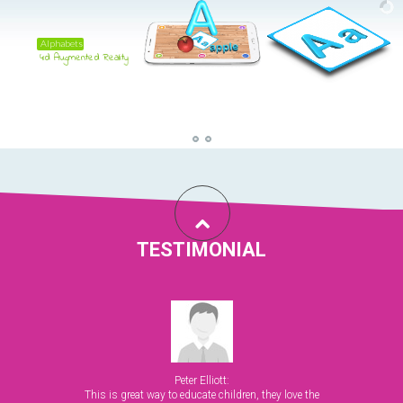
Alphabets
4d Augmented Reality
TESTIMONIAL
Peter Elliott:
This is great way to educate children, they love the