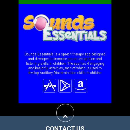
Sounds Essentials is a speech therapy app designed
and developed to increase sound recognition and
listening skills in children. The app has 4 engaging
and beautiful activities, each of which is used to
develop Auditory Discrimination skills in children
CONTACT US