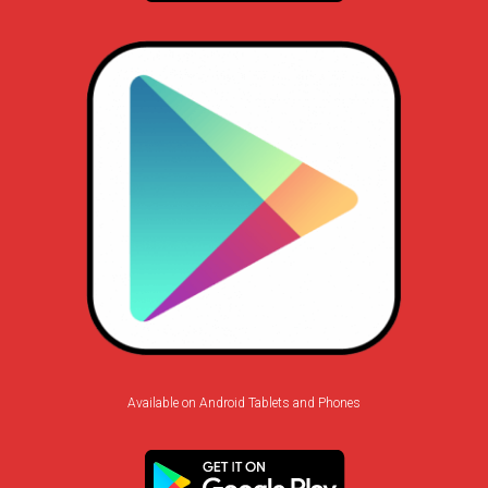
Available on Android Tablets and Phones