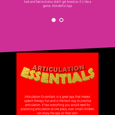
look and feel and also didn't get bored as it's like a
game, Wonderful App
OTHER APPS
Articulation Essentials is a great app that makes
speech therapy fun and is the best way to practice
articulation. It has everything you would need for
practicing articulation at one place, even small children
can enjoy the app on their own.