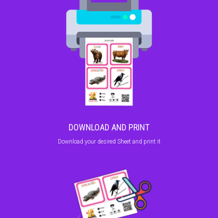
DOWNLOAD AND PRINT
Download your desired Sheet and print it