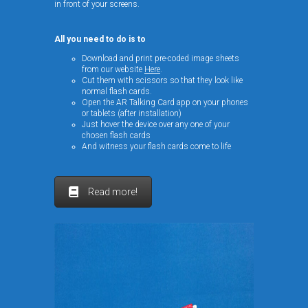
in front of your screens.
All you need to do is to
Download and print pre-coded image sheets
from our website
Here
.
Cut them with scissors so that they look like
normal flash cards.
Open the AR Talking Card app on your phones
or tablets (after installation)
Just hover the device over any one of your
chosen flash cards
And witness your flash cards come to life
Read more!