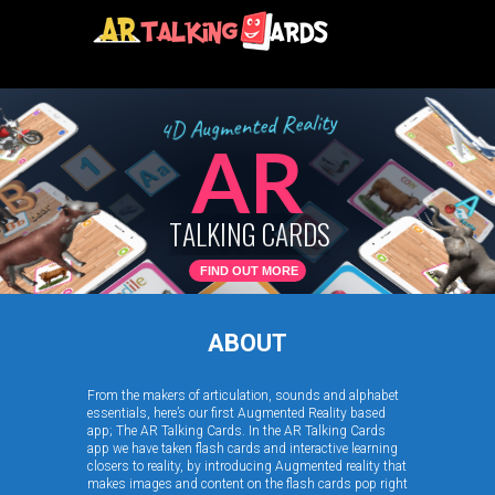
y
t
i
l
a
e
R
d
e
t
n
e
m
g
u
A
D
4
AR
T
A
L
K
I
N
G
C
A
R
D
S
FIND OUT MORE
ABOUT
From the makers of articulation, sounds and alphabet
essentials, here’s our first Augmented Reality based
app; The AR Talking Cards. In the AR Talking Cards
app we have taken flash cards and interactive learning
closers to reality, by introducing Augmented reality that
makes images and content on the flash cards pop right